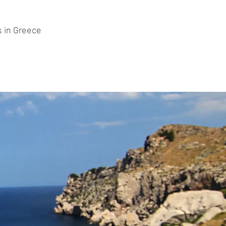
s in Greece