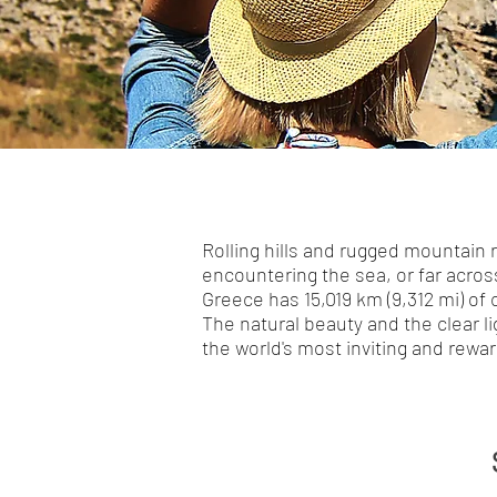
Rolling hills and rugged mountain 
encountering the sea, or far acros
Greece has 15,019 km (9,312 mi) of 
The natural beauty and the clear l
the world's most inviting and rewar