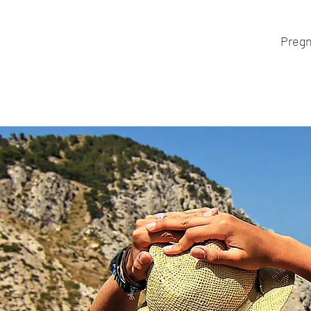
Pregn