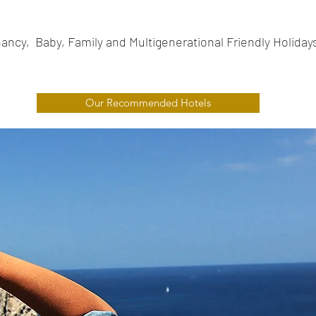
ancy, Baby, Family and Multigenerational Friendly Holiday
Our Recommended Hotels