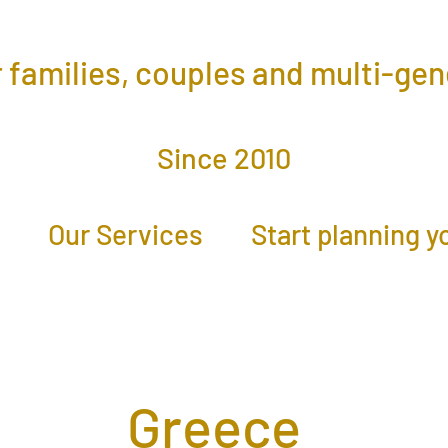
r families, couples and multi-ge
Since 2010
Our Services
Start planning y
Greece