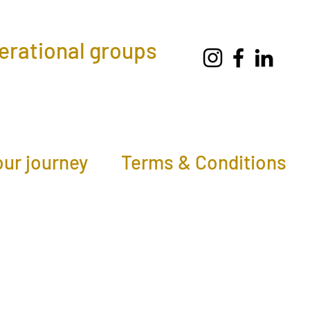
nerational groups
our journey
Terms & Conditions