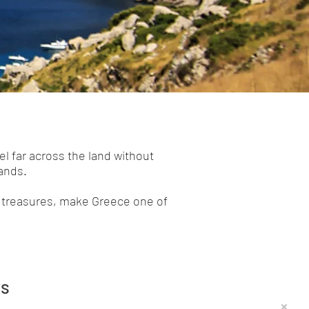
el far across the land without
lands.
al treasures, make Greece one of
rs