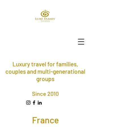
Luxury travel for families,
couples and multi-generational
groups
Since 2010
France