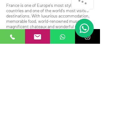
France is one of Europe's most stylish
countries and one of the world's most visited
destinations. With luxurious accommodation,
memorable food, world-renowned museums,
magnificent chateaux and wonderful scenery,
France is a perfect getaway.
Unwind in France while celebrating your
pregnancy, the arrival of your baby, your family,
friends and multigenerational gatherings.
Subscribe to receive our news
and offers
Submit