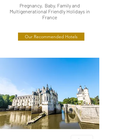
Pregnancy, Baby, Family and
Multigenerational Friendly Holidays in
France
Our Recommended Hotels